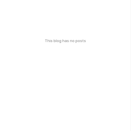
This blog has no posts