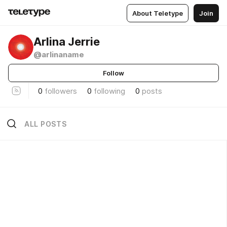
About Teletype
Join
Arlina Jerrie
@arlinaname
Follow
0
followers
0
following
0
posts
ALL POSTS