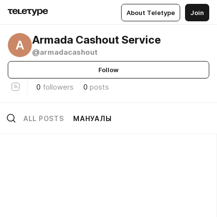
About Teletype
Join
Armada Cashout Service
A
@armadacashout
Follow
0
followers
0
posts
ALL POSTS
МАНУАЛЫ