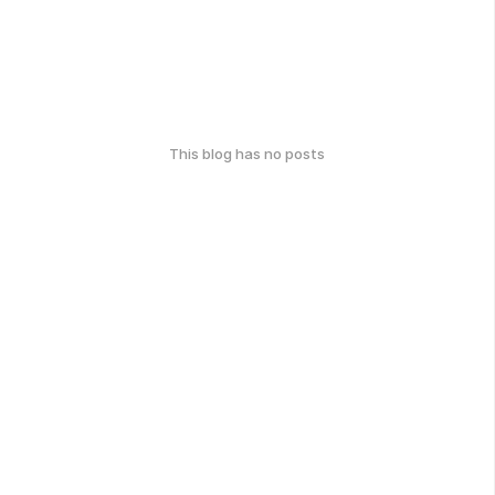
This blog has no posts