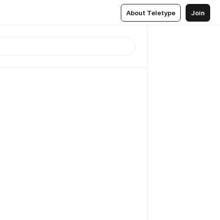
About Teletype
Join