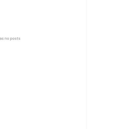
has no posts