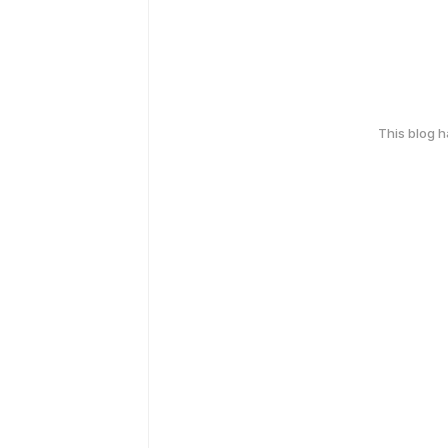
This blog 