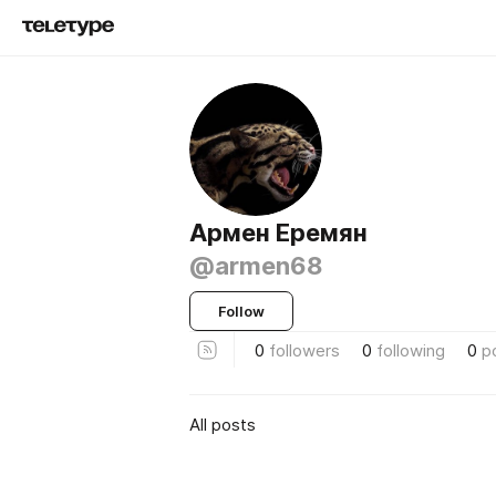
Армен Еремян
@armen68
Follow
0
followers
0
following
0
p
All posts