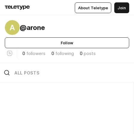
About Teletype
Join
A
@arone
Follow
0
followers
0
following
0
posts
ALL POSTS