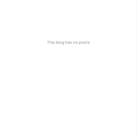
This blog has no posts