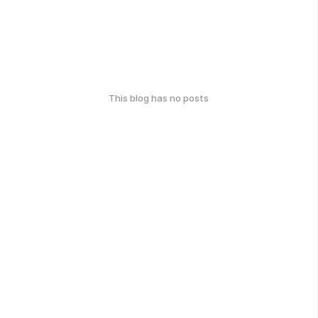
This blog has no posts