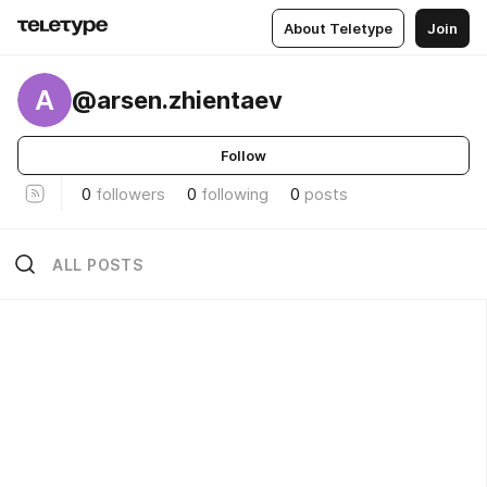
About Teletype
Join
A
@arsen.zhientaev
Follow
0
followers
0
following
0
posts
ALL POSTS