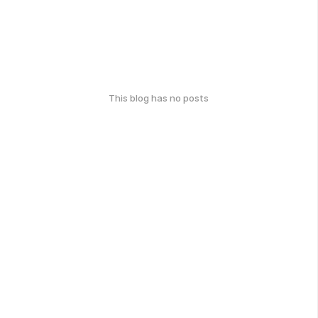
This blog has no posts