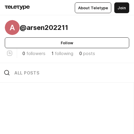
About Teletype
Join
A
@arsen202211
Follow
0
followers
1
following
0
posts
ALL POSTS