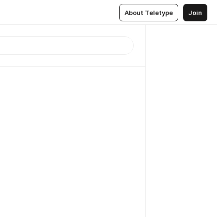
About Teletype
Join