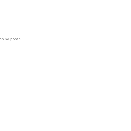
has no posts