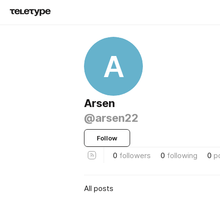
A
Arsen
@arsen22
Follow
0
followers
0
following
0
p
All posts