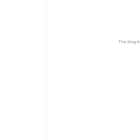
This blog 