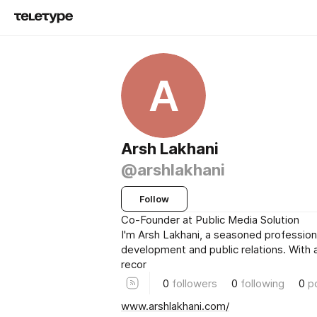
A
Arsh Lakhani
@arshlakhani
Follow
Co-Founder at Public Media Solution
I'm Arsh Lakhani, a seasoned profession
development and public relations. With 
recor
0
followers
0
following
0
p
www.arshlakhani.com/