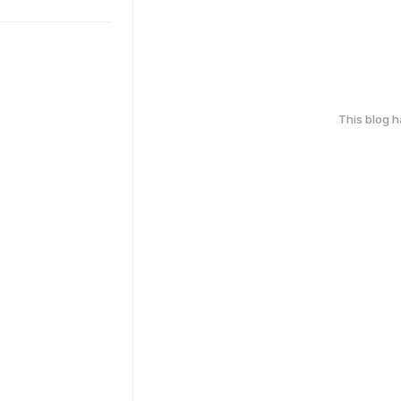
This blog 