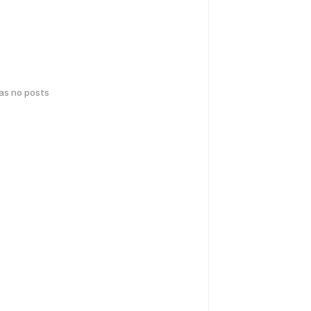
has no posts