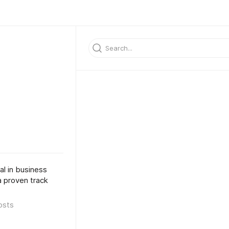
al in business
a proven track
osts