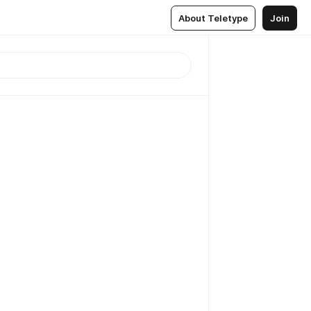
About Teletype
Join