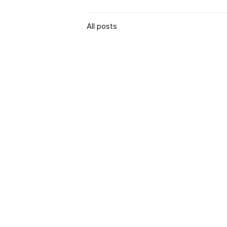
All posts