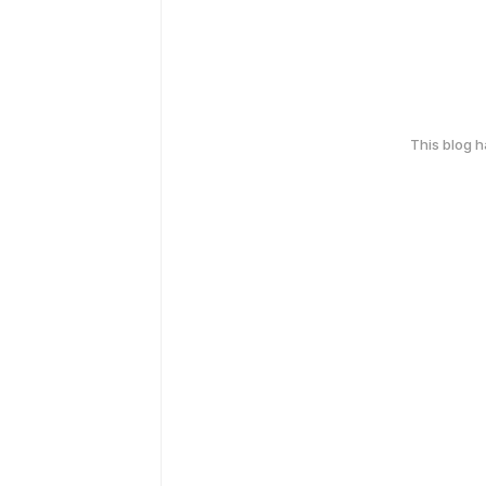
This blog 