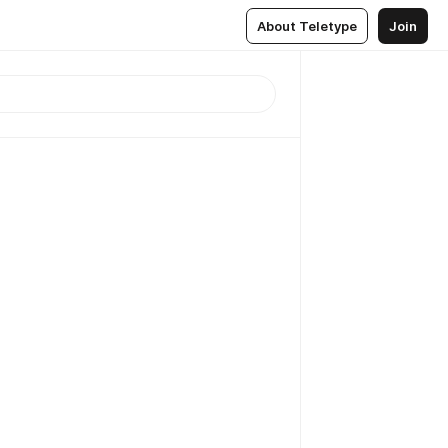
About Teletype
Join