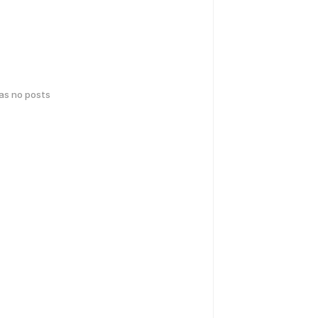
has no posts