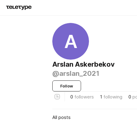
A
Arslan Askerbekov
@arslan_2021
Follow
0
followers
1
following
0
p
All posts