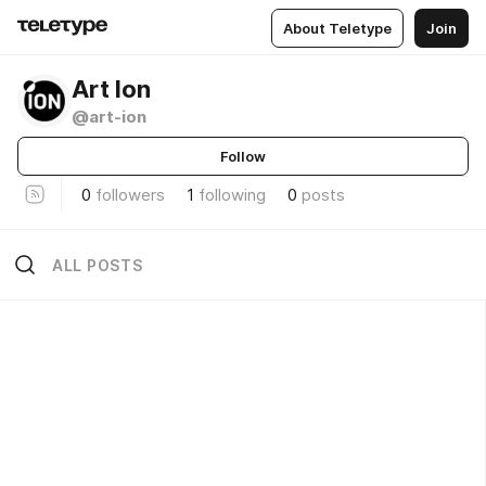
About Teletype
Join
Art Ion
@art-ion
Follow
0
followers
1
following
0
posts
ALL POSTS