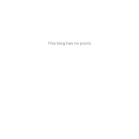
This blog has no posts