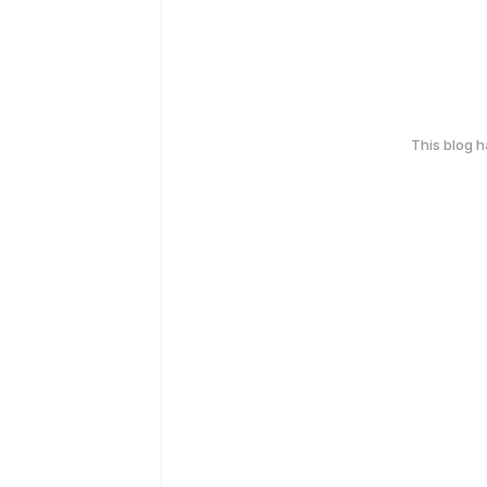
This blog 