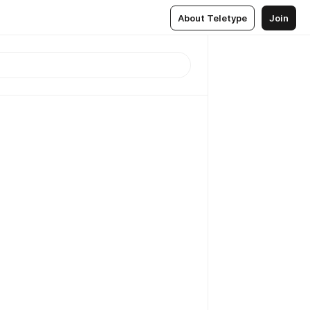
About Teletype
Join