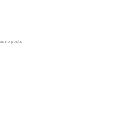
has no posts