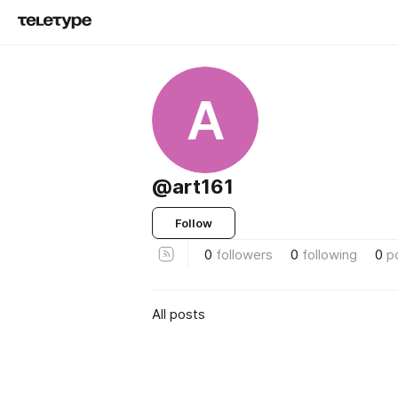
A
@art161
Follow
0
followers
0
following
0
p
All posts