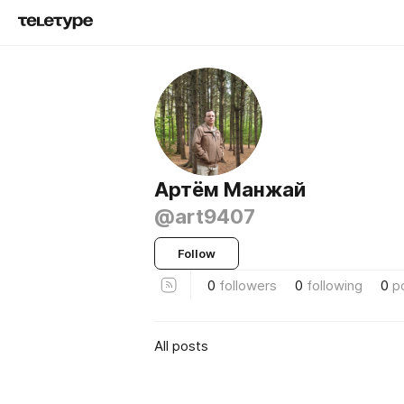
Артём Манжай
@art9407
Follow
0
followers
0
following
0
p
All posts