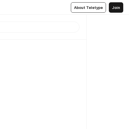
About Teletype
Join