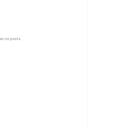
has no posts