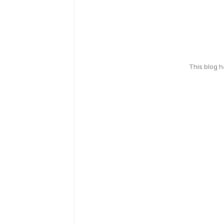
This blog 