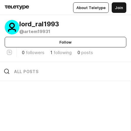
About Teletype
Join
lord_ral1993
@artem19931
Follow
0
followers
1
following
0
posts
ALL POSTS