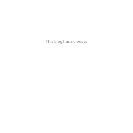
This blog has no posts