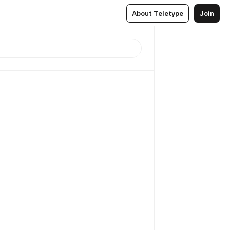
About Teletype
Join