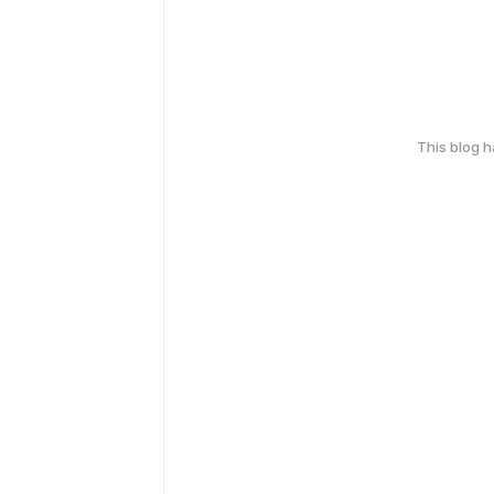
This blog 