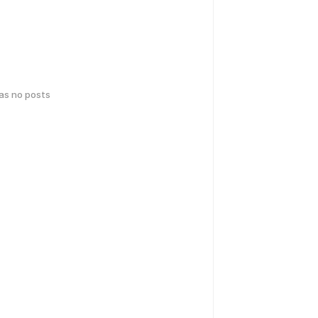
has no posts