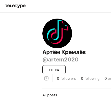
Артём Кремлёв
@artem2020
Follow
0
followers
0
following
0
p
All posts