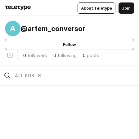
About Teletype
Join
A
@artem_conversor
Follow
0
followers
0
following
0
posts
ALL POSTS