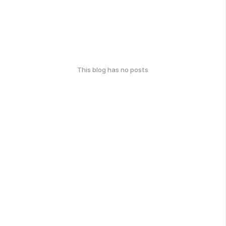
This blog has no posts