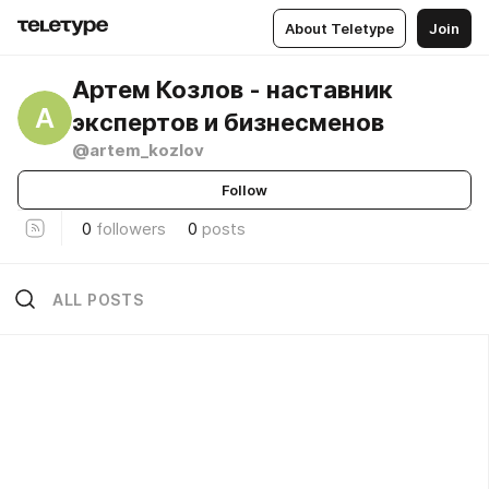
About Teletype
Join
Артем Козлов - наставник
А
экспертов и бизнесменов
@artem_kozlov
Follow
0
followers
0
posts
ALL POSTS