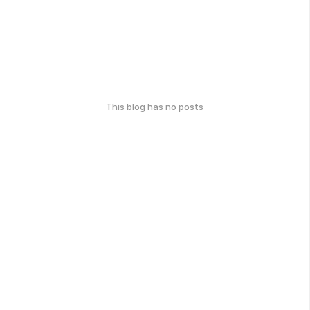
This blog has no posts