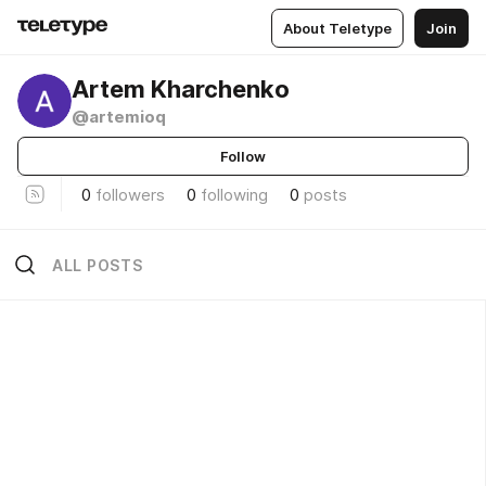
About Teletype
Join
Artem Kharchenko
@artemioq
Follow
0
followers
0
following
0
posts
ALL POSTS