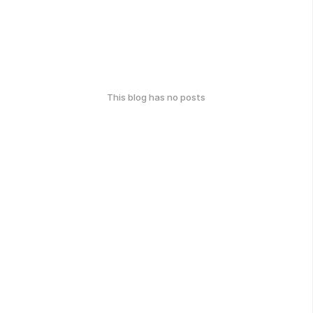
This blog has no posts