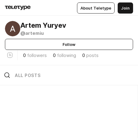
About Teletype
Join
Artem Yuryev
@artemiu
Follow
0
followers
0
following
0
posts
ALL POSTS