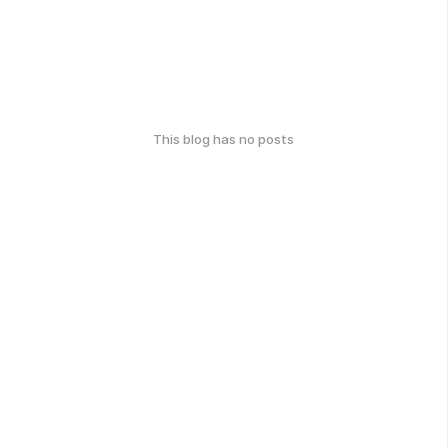
This blog has no posts