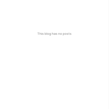
This blog has no posts