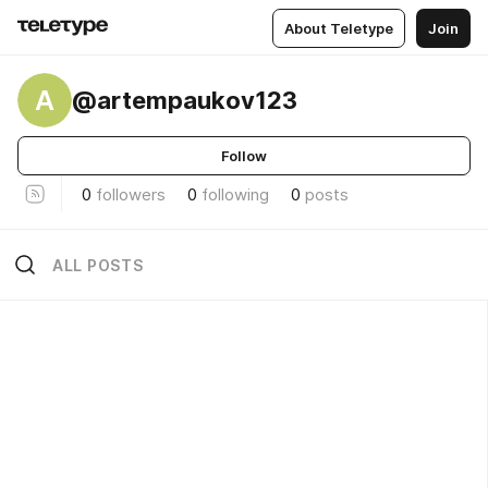
About Teletype
Join
A
@artempaukov123
Follow
0
followers
0
following
0
posts
ALL POSTS