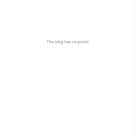
This blog has no posts