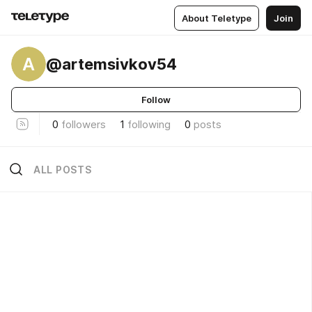
About Teletype
Join
A
@artemsivkov54
Follow
0
followers
1
following
0
posts
ALL POSTS