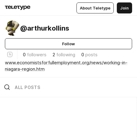
About Teletype
Join
@arthurkollins
Follow
0
followers
2
following
0
posts
www.economistsforfullemployment.org/news/working-in-
niagara-region.htm
ALL POSTS