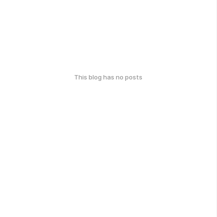
This blog has no posts