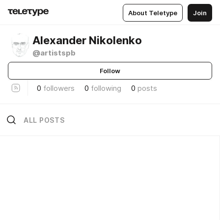
About Teletype
Join
Alexander Nikolenko
@artistspb
Follow
0
followers
0
following
0
posts
ALL POSTS