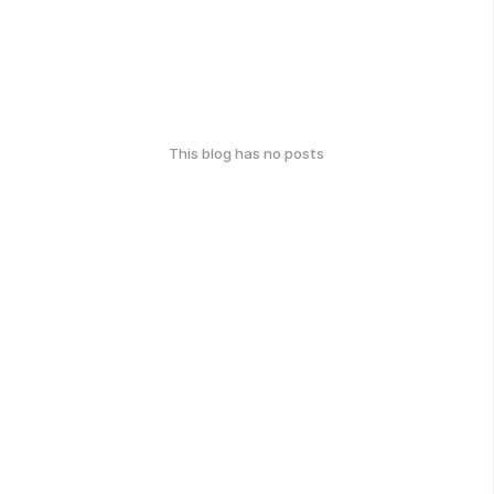
This blog has no posts