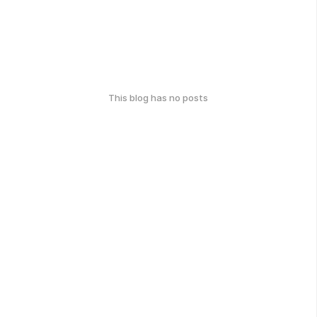
This blog has no posts