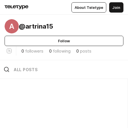
About Teletype
Join
A
@artrina15
Follow
0
followers
0
following
0
posts
ALL POSTS