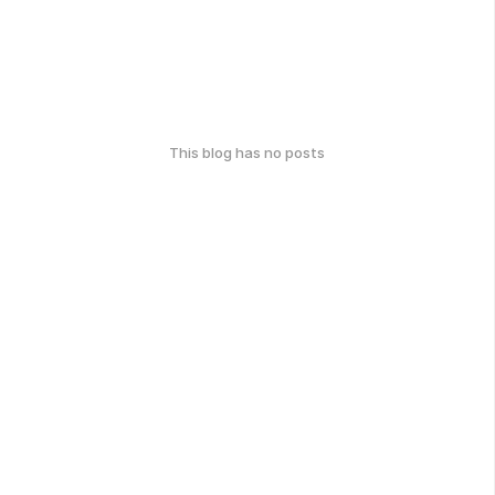
This blog has no posts