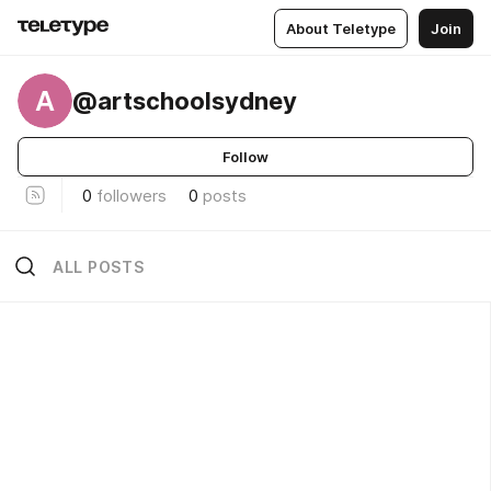
About Teletype
Join
A
@artschoolsydney
Follow
0
followers
0
posts
ALL POSTS