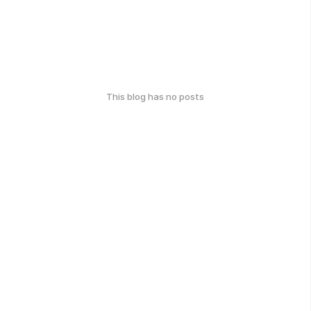
This blog has no posts