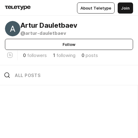
About Teletype
Join
Artur Dauletbaev
@artur-dauletbaev
Follow
0
followers
1
following
0
posts
ALL POSTS