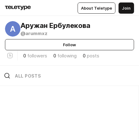
About Teletype
Join
Аружан Ербулекова
А
@arummxz
Follow
0
followers
0
following
0
posts
ALL POSTS