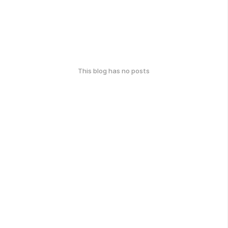
This blog has no posts