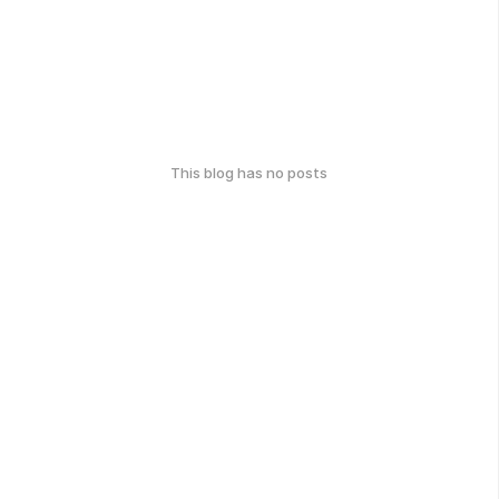
This blog has no posts