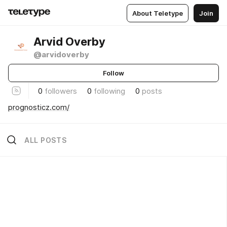
About Teletype
Join
Arvid Overby
@arvidoverby
Follow
0
followers
0
following
0
posts
prognosticz.com/
ALL POSTS