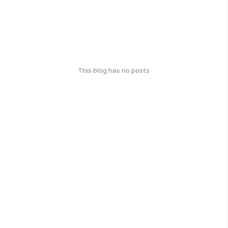
This blog has no posts