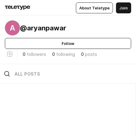
About Teletype
Join
A
@aryanpawar
Follow
0
followers
0
following
0
posts
ALL POSTS