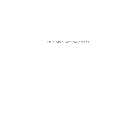
This blog has no posts