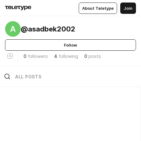
About Teletype
Join
A
@asadbek2002
Follow
0
followers
4
following
0
posts
ALL POSTS