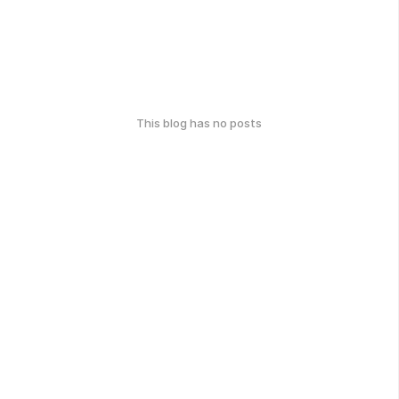
This blog has no posts