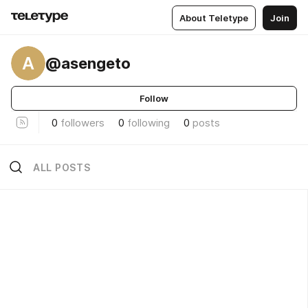
About Teletype
Join
A
@asengeto
Follow
0
followers
0
following
0
posts
ALL POSTS