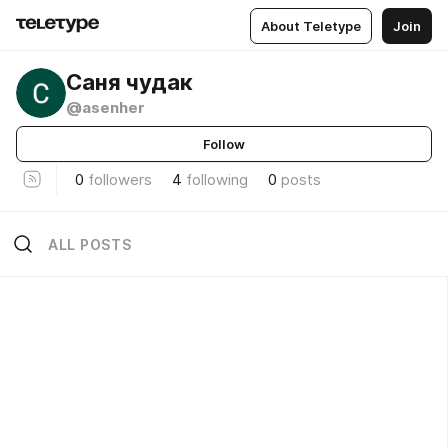
About Teletype
Join
Саня чудак
@asenher
Follow
0
followers
4
following
0
posts
ALL POSTS