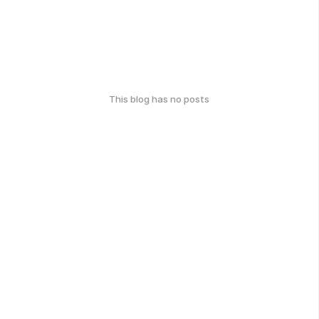
This blog has no posts