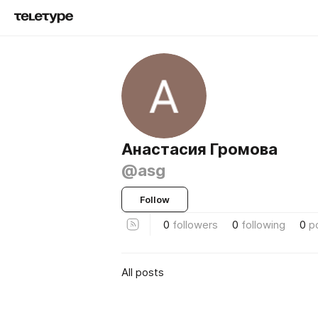
Анастасия Громова
@asg
Follow
0
followers
0
following
0
p
All posts