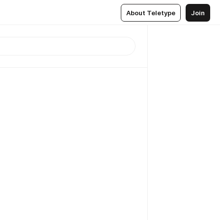
About Teletype
Join