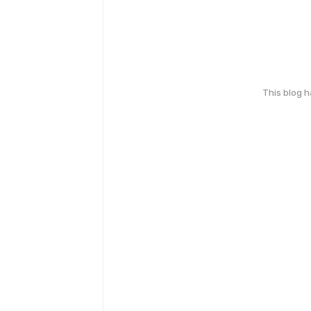
This blog 