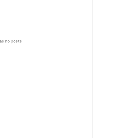
has no posts