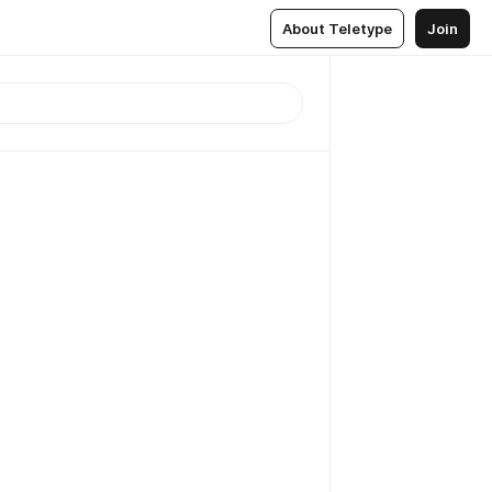
About Teletype
Join