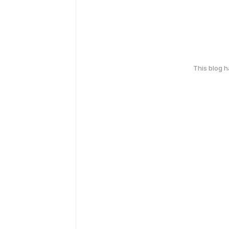
This blog 