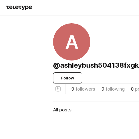
A
@ashleybush504138fxgk
Follow
0
followers
0
following
0
p
All posts