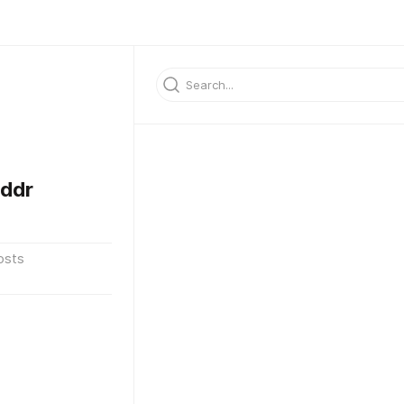
ddr
osts