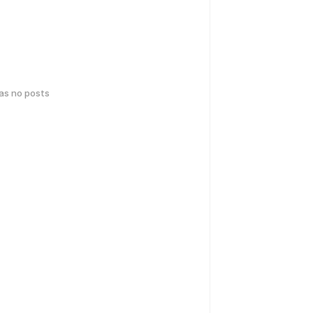
has no posts