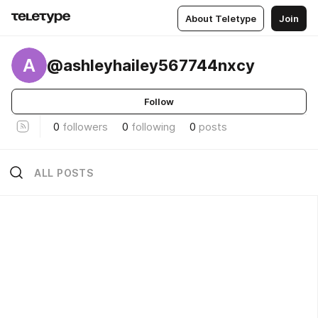
About Teletype
Join
A
@ashleyhailey567744nxcy
Follow
0
followers
0
following
0
posts
ALL POSTS