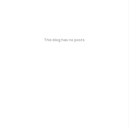
This blog has no posts