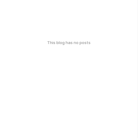
This blog has no posts