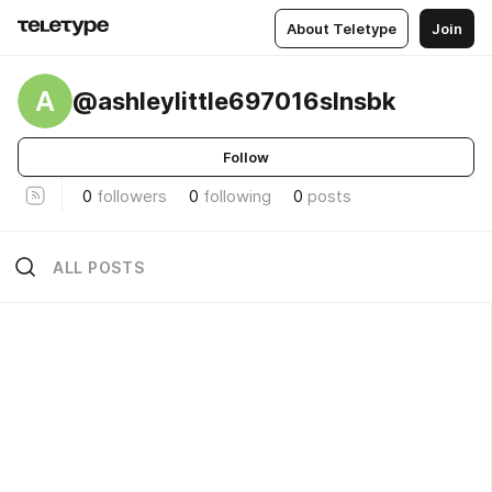
About Teletype
Join
A
@ashleylittle697016slnsbk
Follow
0
followers
0
following
0
posts
ALL POSTS