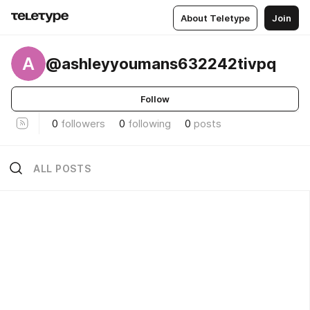
About Teletype
Join
A
@ashleyyoumans632242tivpq
Follow
0
followers
0
following
0
posts
ALL POSTS