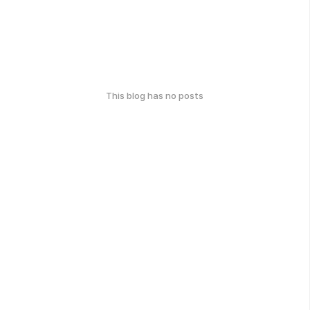
This blog has no posts