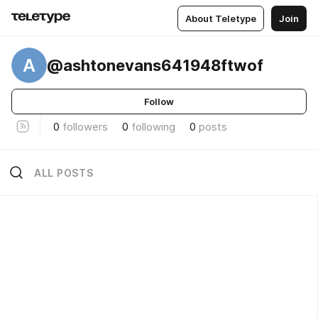
About Teletype
Join
A
@ashtonevans641948ftwof
Follow
0
followers
0
following
0
posts
ALL POSTS