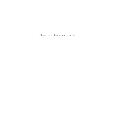
This blog has no posts