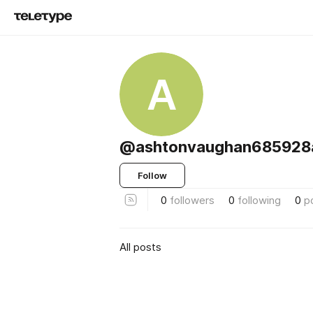
A
@ashtonvaughan685928
Follow
0
followers
0
following
0
p
All posts