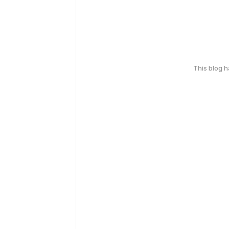
This blog 