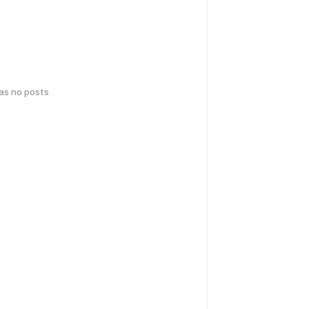
has no posts