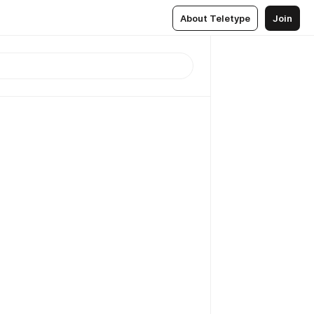
About Teletype
Join