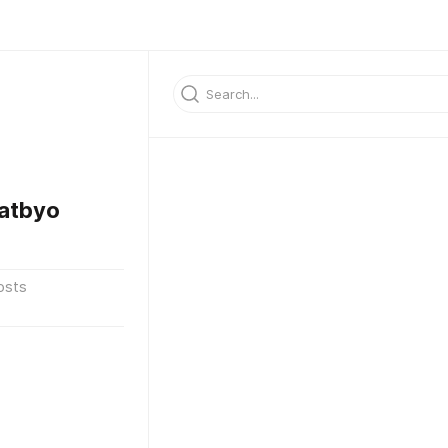
atbyo
osts