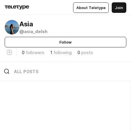
About Teletype
Join
Asia
@asia_delsh
Follow
0
followers
1
following
0
posts
ALL POSTS