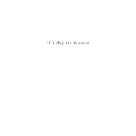
This blog has no posts