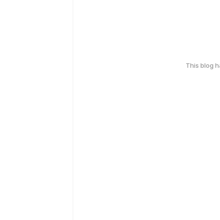
This blog 