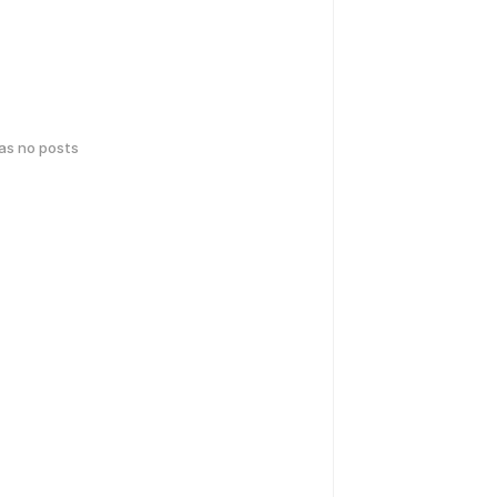
has no posts