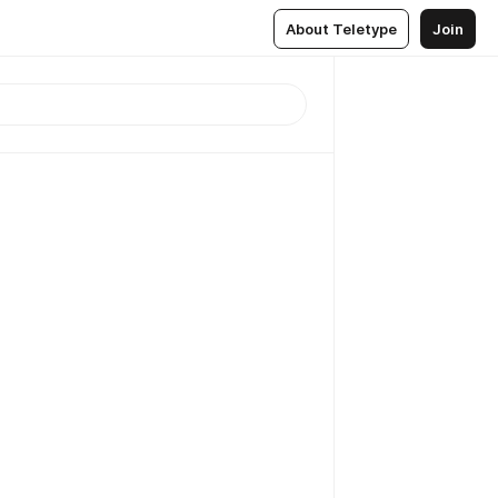
About Teletype
Join