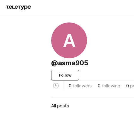
A
@asma905
Follow
0
followers
0
following
0
p
All posts