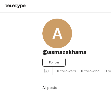
A
@asmazakhama
Follow
0
followers
0
following
0
p
All posts