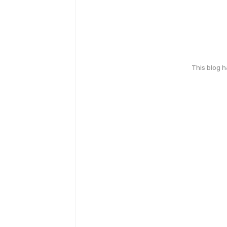
This blog 