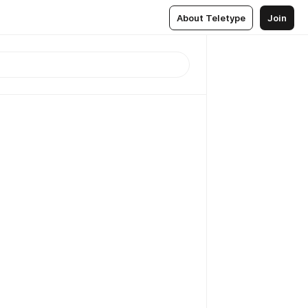
About Teletype
Join