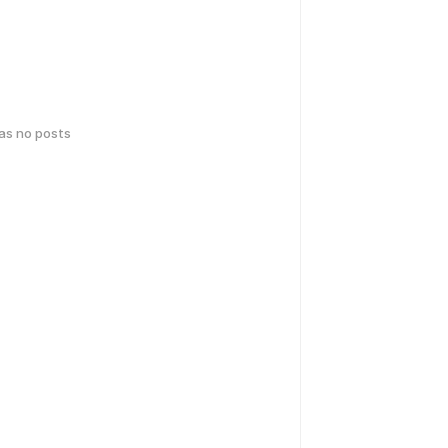
has no posts