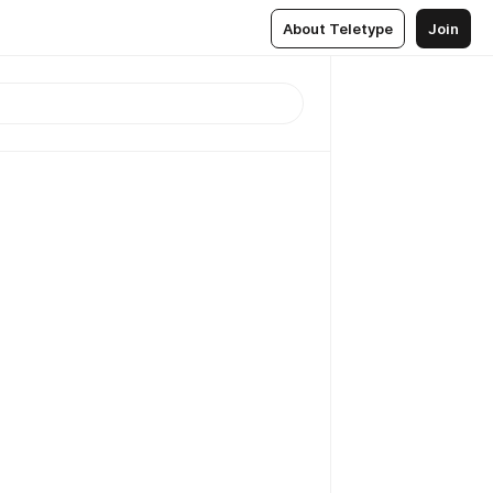
About Teletype
Join