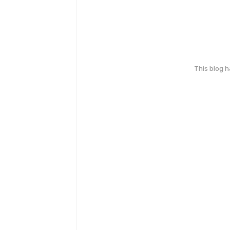
This blog 