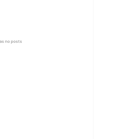
has no posts