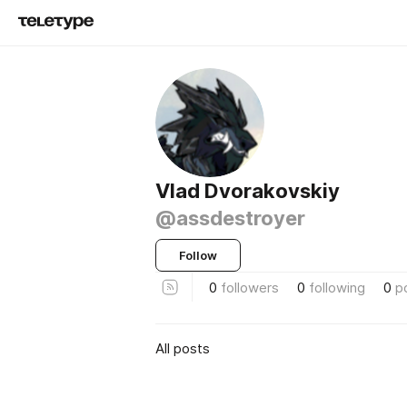
Vlad Dvorakovskiy
@assdestroyer
Follow
0
followers
0
following
0
p
All posts