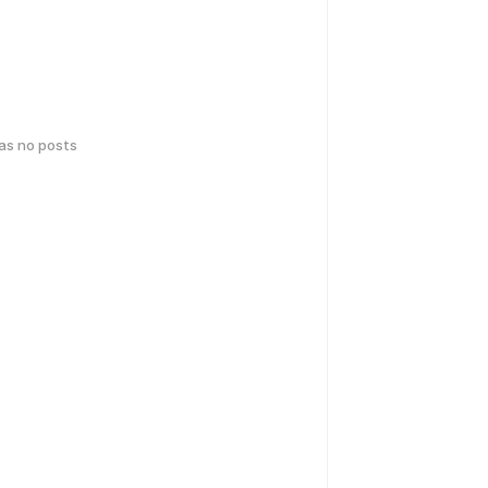
has no posts