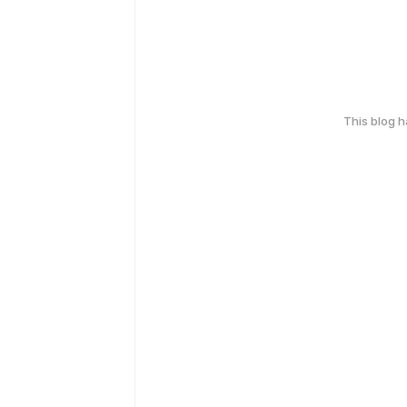
This blog 