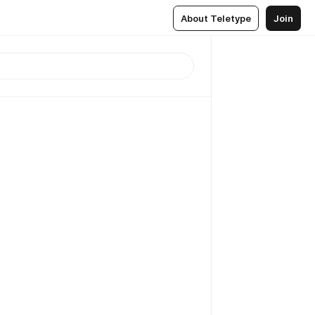
About Teletype
Join