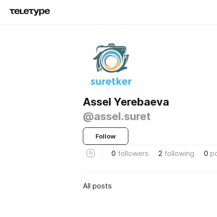
Assel Yerebaeva
@assel.suret
Follow
0
followers
2
following
0
p
All posts