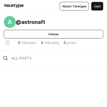
About Teletype
Join
A
@astronaft
Follow
0
followers
0
following
0
posts
ALL POSTS