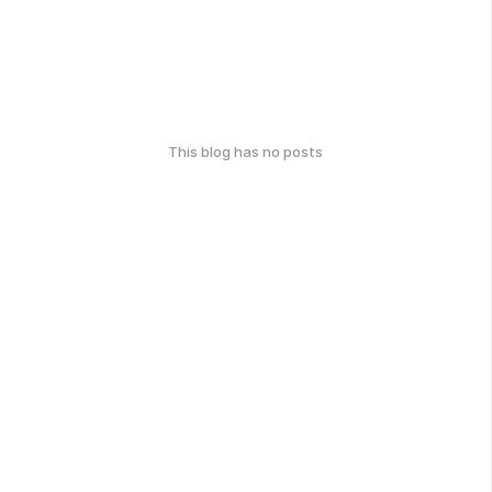
This blog has no posts