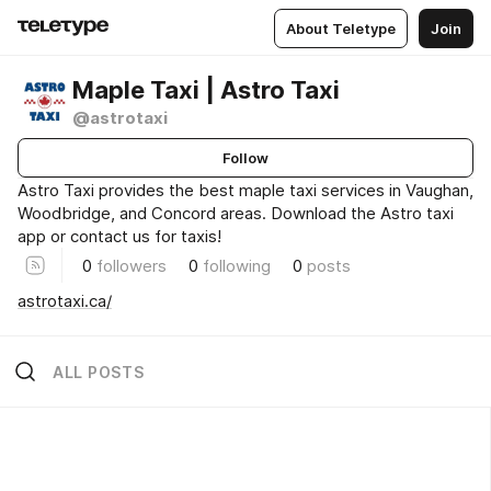
About Teletype
Join
Maple Taxi | Astro Taxi
@astrotaxi
Follow
Astro Taxi provides the best maple taxi services in Vaughan,
Woodbridge, and Concord areas. Download the Astro taxi
app or contact us for taxis!
0
followers
0
following
0
posts
astrotaxi.ca/
ALL POSTS