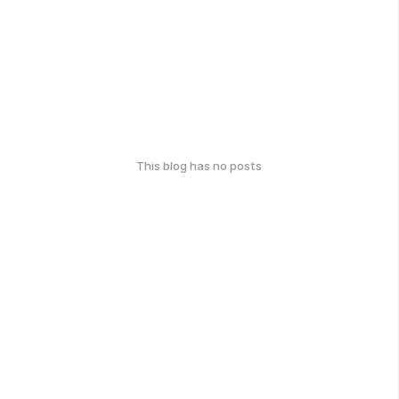
This blog has no posts