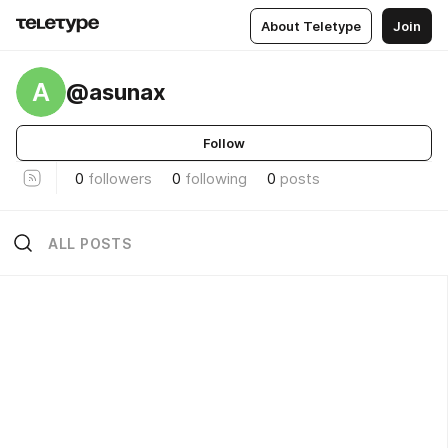
About Teletype
Join
A
@asunax
Follow
0
followers
0
following
0
posts
ALL POSTS