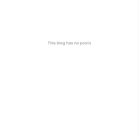
This blog has no posts