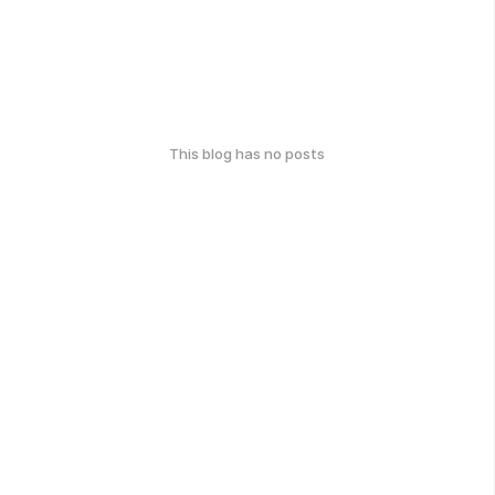
This blog has no posts