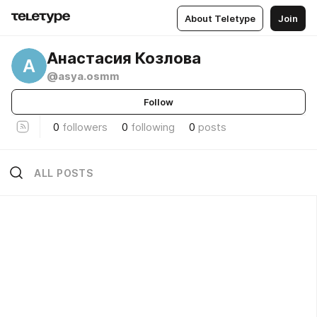
About Teletype
Join
Анастасия Козлова
А
@asya.osmm
Follow
0
followers
0
following
0
posts
ALL POSTS