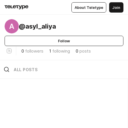
About Teletype
Join
A
@asyl_aliya
Follow
0
followers
1
following
0
posts
ALL POSTS