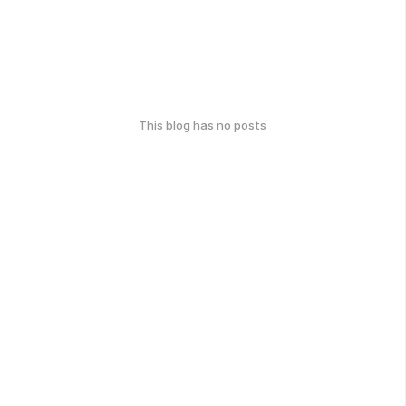
This blog has no posts