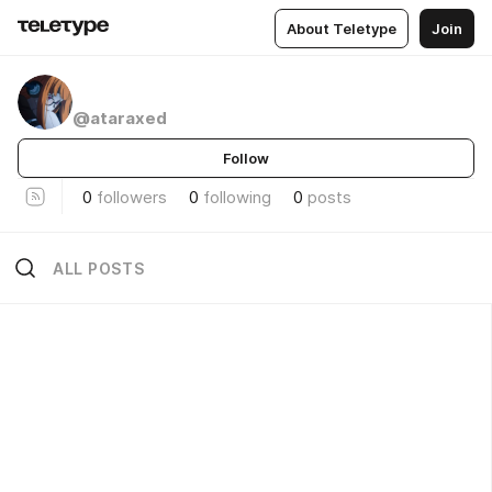
About Teletype
Join
ᅠ
@ataraxed
Follow
0
followers
0
following
0
posts
ALL POSTS