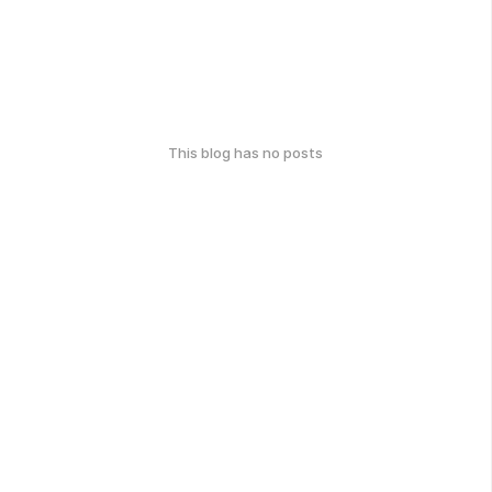
This blog has no posts