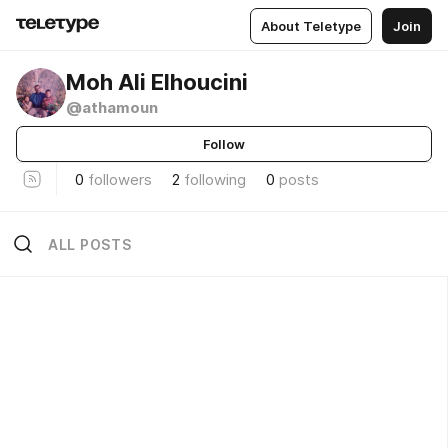
About Teletype
Join
Moh Ali Elhoucini
@athamoun
Follow
0
followers
2
following
0
posts
ALL POSTS