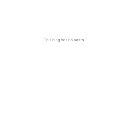
This blog has no posts